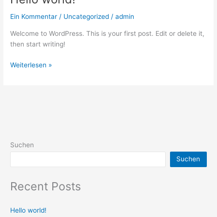
world!
Ein Kommentar
/
Uncategorized
/
admin
Welcome to WordPress. This is your first post. Edit or delete it,
then start writing!
Weiterlesen »
Suchen
Suchen
Recent Posts
Hello world!