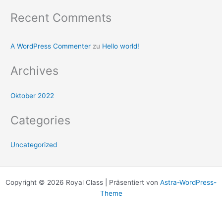
Recent Comments
A WordPress Commenter
zu
Hello world!
Archives
Oktober 2022
Categories
Uncategorized
Copyright © 2026 Royal Class | Präsentiert von
Astra-WordPress-
Theme