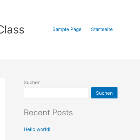
Class
Sample Page
Startseite
Suchen
Suchen
Recent Posts
Hello world!