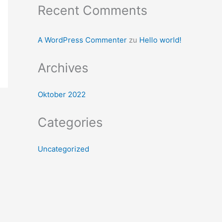
Recent Comments
A WordPress Commenter
zu
Hello world!
Archives
Oktober 2022
Categories
Uncategorized