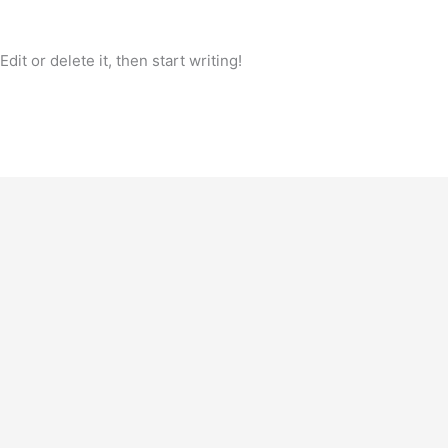
it or delete it, then start writing!