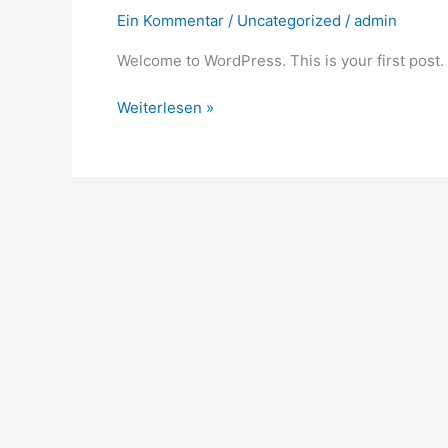
Ein Kommentar
/
Uncategorized
/
admin
Welcome to WordPress. This is your first post. Ed
Weiterlesen »