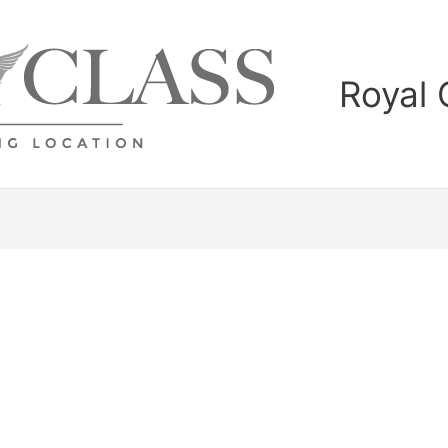
Royal 