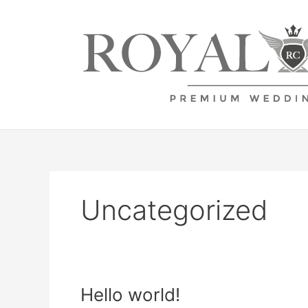
Zum
Inhalt
springen
Uncategorized
Hello
Hello world!
world!